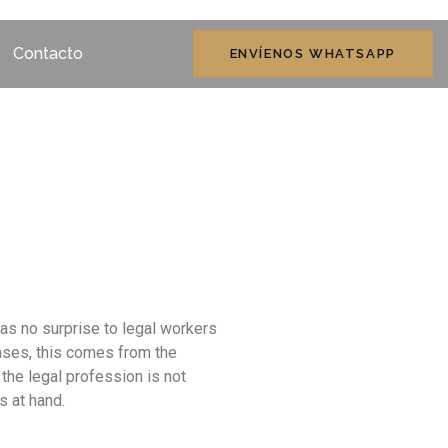
Contacto
ENVÍENOS WHATSAPP
as no surprise to legal workers
cases, this comes from the
he legal profession is not
s at hand.