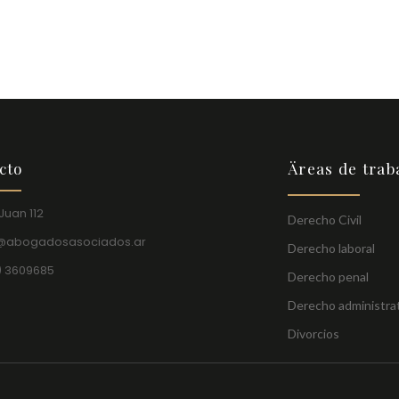
cto
Äreas de trab
Juan 112
Derecho Civil
o@abogadosasociados.ar
Derecho laboral
) 3609685
Derecho penal
Derecho administra
Divorcios