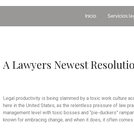
Inicio
Servicios l
A Lawyers Newest Resoluti
Legal productivity is being slammed by a toxic work culture a
here in the United States, as the relentless pressure of law pr
management level with toxic bosses and “pie-duckers” rampant
known for embracing change, and when it does, it often comes g