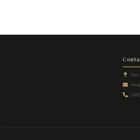
Conta
San 
inf
(261