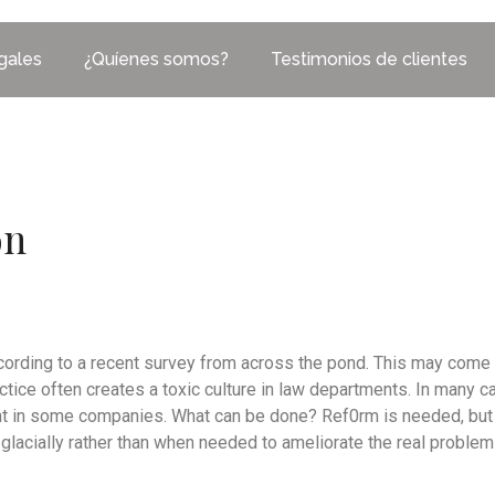
egales
¿Quíenes somos?
Testimonios de clientes
on
ccording to a recent survey from across the pond. This may come 
actice often creates a toxic culture in law departments. In many 
 in some companies. What can be done? Ref0rm is needed, but t
lacially rather than when needed to ameliorate the real problem